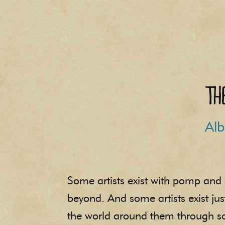
Th
Alb
Some artists exist with pomp and 
beyond. And some artists exist ju
the world around them through son