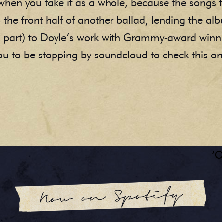
e when you take it as a whole, because the songs 
 the front half of another ballad, lending the alb
in part) to Doyle’s work with Grammy-award win
 you to be stopping by soundcloud to check this o
‘O
Now on Spotify