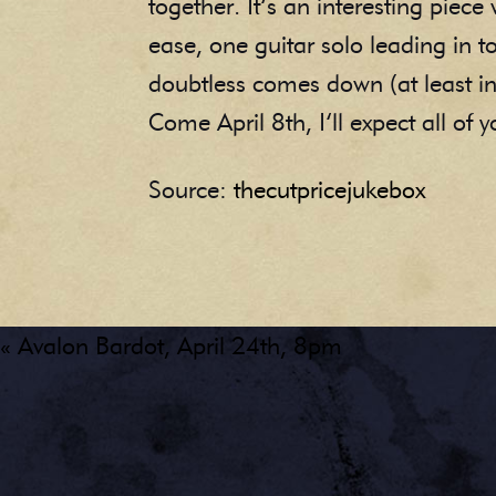
together. It’s an interesting piec
ease, one guitar solo leading in to
doubtless comes down (at least 
Come April 8th, I’ll expect all of
Source:
thecutpricejukebox
« Avalon Bardot, April 24th, 8pm