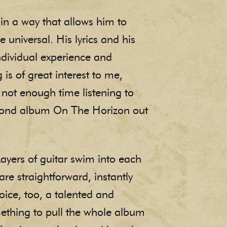
in a way that allows him to
universal. His lyrics and his
individual experience and
s of great interest to me,
 not enough time listening to
econd album On The Horizon out
Layers of guitar swim into each
are straightforward, instantly
oice, too, a talented and
mething to pull the whole album