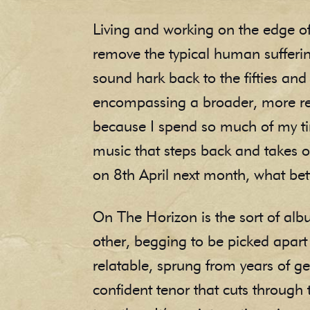
Living and working on the edge of
remove the typical human sufferin
sound hark back to the fifties and
encompassing a broader, more rela
because I spend so much of my tim
music that steps back and takes 
on 8th April next month, what bet
On The Horizon is the sort of alb
other, begging to be picked apart j
relatable, sprung from years of g
confident tenor that cuts through