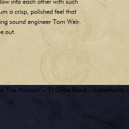
flow into each other with such
um a crisp, polished feel that
ning sound engineer Tom Weir.
ne out.
n The Horizon’ – TJ Doyle Band – IndieMunity »