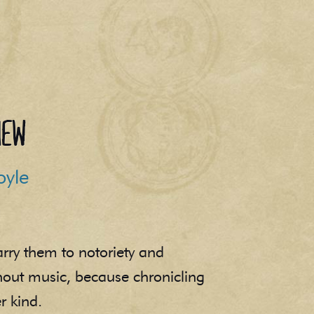
iew
oyle
arry them to notoriety and
thout music, because chronicling
r kind.