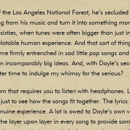
 the Los Angeles National Forest, he’s secluded 
g from his music and turn it into something more 
 sixties, when tunes were often bigger than just 
table human experience. And that sort of thing i
e firmly entrenched in sad little pop songs and
on incomparably big ideas. And, with Doyle’s s
ter time to indulge my whimsy for the serious?
um that requires you to listen with headphones. 
ust to see how the songs fit together. The lyrics 
enuine experience. A lot is owed to Doyle’s own v
 the layer upon layer in every song to provide so