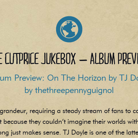
e Cutprice Jukebox – Album Prev
um Preview: On The Horizon by TJ D
by thethreepennyguignol
grandeur, requiring a steady stream of fans to c
st because they couldn’t imagine their worlds wi
g just makes sense. TJ Doyle is one of the latte