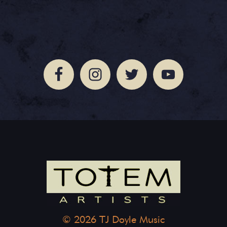
© 2026 TJ Doyle Music